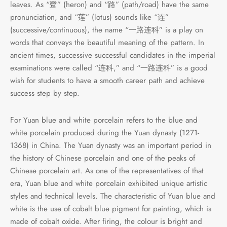
leaves. As “鹭” (heron) and “路” (path/road) have the same
e Tea
gxi
aTea
hy
Pets
pronunciation, and “莲” (lotus) sounds like “连”
(successive/continuous), the name “一路连科” is a play on
 Tea
an
Run Tang
r
Storage
words that conveys the beautiful meaning of the pattern. In
ancient times, successive successful candidates in the imperial
ium Chinese Tea
an
ey
examinations were called “连科,” and “一路连科” is a good
wish for students to have a smooth career path and achieve
Samples
id
success step by step.
 by Origin
y
For Yuan blue and white porcelain refers to the blue and
white porcelain produced during the Yuan dynasty (1271-
 by Brand
mel
1368) in China. The Yuan dynasty was an important period in
the history of Chinese porcelain and one of the peaks of
 by Caffeine Level
Chinese porcelain art. As one of the representatives of that
era, Yuan blue and white porcelain exhibited unique artistic
 by Tea Form
styles and technical levels. The characteristic of Yuan blue and
white is the use of cobalt blue pigment for painting, which is
 by Taste
made of cobalt oxide. After firing, the colour is bright and