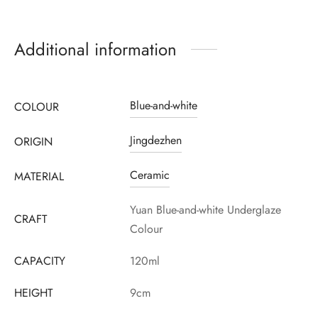
Additional information
Blue-and-white
COLOUR
Jingdezhen
ORIGIN
Register to earn loyalty points:
3495
More info
Ceramic
MATERIAL
Yuan Blue-and-white Underglaze
CRAFT
Colour
CAPACITY
120ml
HEIGHT
9cm