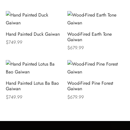
Hand Painted Duck Gaiwan
Wood-Fired Earth Tone
Gaiwan
$
749.99
$
679.99
Hand Painted Lotus Ba Bao
Wood-Fired Pine Forest
Gaiwan
Gaiwan
$
749.99
$
679.99