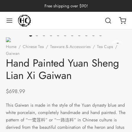
Free shipping over $90!
Back
Back
Back
Back
Back
Back
Back
Back
Back
Home
/
Chinese Tea
/
Teaware & Accessories
/
Tea Cups
/
nese Tea
erh Tea
p by Origin
p by Brand
p by Caffeine Level
p by Tea Form
p by Taste
ware & Accessories
 Cups
Gaiwan
/
Hand Painted Yuan Sheng Lian Xi Gaiwan
Hand Painted Yuan Sheng
ng Tea
 Pu-erh Tea
an
China
e Leaf
t
Cups
Tasting Cups
Lian Xi Gaiwan
rh Tea
Pu-erh Tea
an
ai
ium
e
l
Pots
 Cups
$
698.99
n Tea
ngdong
ing
y
rays
wan
This Gaiwan is made in the style of the Yuan dynasty blue and
ine Tea
i
in
dy
Sets
white porcelain, completely handmade and hand painted. The
pattern of “一鹭莲科” or “一路连科” in Chinese culture is
k Tea
iang
i
h
ools
derived from the beautiful combination of the heron and lotus