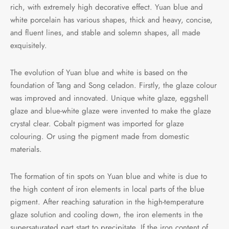
rich, with extremely high decorative effect. Yuan blue and
white porcelain has various shapes, thick and heavy, concise,
and fluent lines, and stable and solemn shapes, all made
exquisitely.
The evolution of Yuan blue and white is based on the
foundation of Tang and Song celadon. Firstly, the glaze colour
was improved and innovated. Unique white glaze, eggshell
glaze and blue-white glaze were invented to make the glaze
crystal clear. Cobalt pigment was imported for glaze
colouring. Or using the pigment made from domestic
materials.
The formation of tin spots on Yuan blue and white is due to
the high content of iron elements in local parts of the blue
pigment. After reaching saturation in the high-temperature
glaze solution and cooling down, the iron elements in the
supersaturated part start to precipitate. If the iron content of