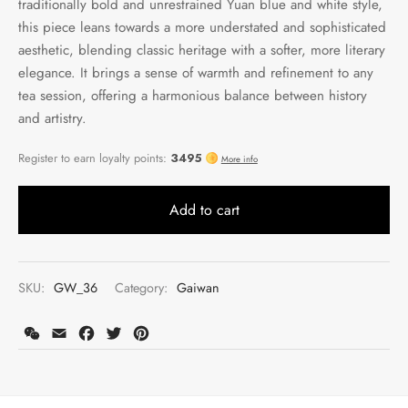
traditionally bold and unrestrained Yuan blue and white style,
this piece leans towards a more understated and sophisticated
aesthetic, blending classic heritage with a softer, more literary
elegance. It brings a sense of warmth and refinement to any
tea session, offering a harmonious balance between history
and artistry.
Add to cart
SKU:
GW_36
Category:
Gaiwan
WeChat
Email
Facebook
Twitter
Pinterest