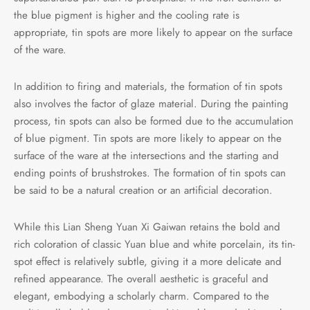
the blue pigment is higher and the cooling rate is
appropriate, tin spots are more likely to appear on the surface
of the ware.
In addition to firing and materials, the formation of tin spots
also involves the factor of glaze material. During the painting
process, tin spots can also be formed due to the accumulation
of blue pigment. Tin spots are more likely to appear on the
surface of the ware at the intersections and the starting and
ending points of brushstrokes. The formation of tin spots can
be said to be a natural creation or an artificial decoration.
While this Lian Sheng Yuan Xi Gaiwan retains the bold and
rich coloration of classic Yuan blue and white porcelain, its tin-
spot effect is relatively subtle, giving it a more delicate and
refined appearance. The overall aesthetic is graceful and
elegant, embodying a scholarly charm. Compared to the