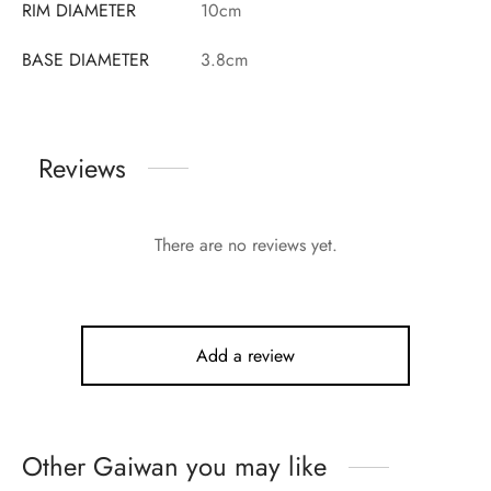
RIM DIAMETER
10cm
BASE DIAMETER
3.8cm
Reviews
There are no reviews yet.
Add a review
Other Gaiwan you may like