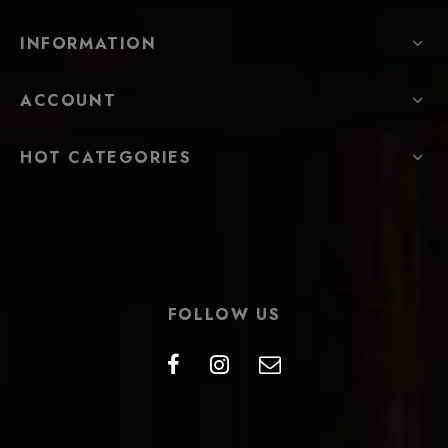
INFORMATION
ACCOUNT
HOT CATEGORIES
FOLLOW US