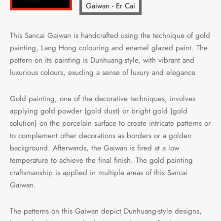
This Sancai Gaiwan is handcrafted using the technique of gold
painting, Lang Hong colouring and enamel glazed paint. The
pattern on its painting is Dunhuang-style, with vibrant and
luxurious colours, exuding a sense of luxury and elegance.
Gold painting, one of the decorative techniques, involves
applying gold powder (gold dust) or bright gold (gold
solution) on the porcelain surface to create intricate patterns or
to complement other decorations as borders or a golden
background. Afterwards, the Gaiwan is fired at a low
temperature to achieve the final finish. The gold painting
craftsmanship is applied in multiple areas of this Sancai
Gaiwan.
The patterns on this Gaiwan depict Dunhuang-style designs,