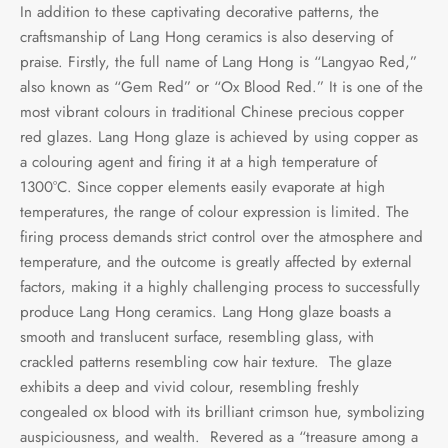
In addition to these captivating decorative patterns, the
craftsmanship of Lang Hong ceramics is also deserving of
praise. Firstly, the full name of Lang Hong is “Langyao Red,”
also known as “Gem Red” or “Ox Blood Red.” It is one of the
most vibrant colours in traditional Chinese precious copper
red glazes. Lang Hong glaze is achieved by using copper as
a colouring agent and firing it at a high temperature of
1300°C. Since copper elements easily evaporate at high
temperatures, the range of colour expression is limited. The
firing process demands strict control over the atmosphere and
temperature, and the outcome is greatly affected by external
factors, making it a highly challenging process to successfully
produce Lang Hong ceramics. Lang Hong glaze boasts a
smooth and translucent surface, resembling glass, with
crackled patterns resembling cow hair texture. The glaze
exhibits a deep and vivid colour, resembling freshly
congealed ox blood with its brilliant crimson hue, symbolizing
auspiciousness, and wealth. Revered as a “treasure among a