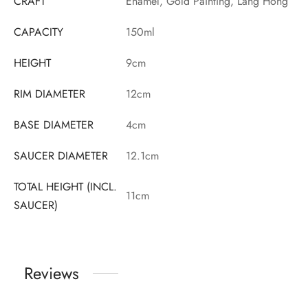
CRAFT
Enamel, Gold Painting, Lang Hong
CAPACITY
150ml
HEIGHT
9cm
RIM DIAMETER
12cm
BASE DIAMETER
4cm
SAUCER DIAMETER
12.1cm
TOTAL HEIGHT (INCL.
11cm
SAUCER)
Reviews