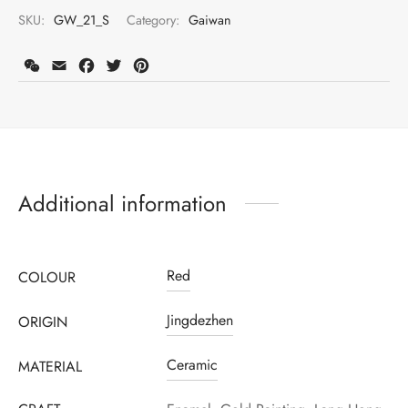
SKU:
GW_21_S
Category:
Gaiwan
WeChat
Email
Facebook
Twitter
Pinterest
Additional information
Red
COLOUR
Jingdezhen
ORIGIN
Ceramic
MATERIAL