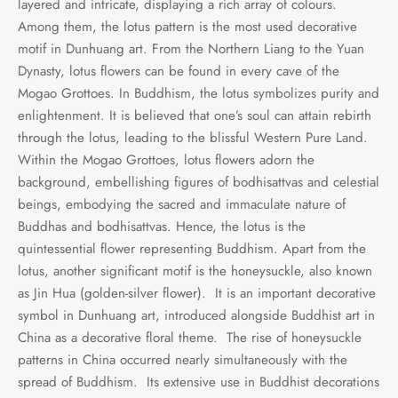
layered and intricate, displaying a rich array of colours.
Among them, the lotus pattern is the most used decorative
motif in Dunhuang art. From the Northern Liang to the Yuan
Dynasty, lotus flowers can be found in every cave of the
Mogao Grottoes. In Buddhism, the lotus symbolizes purity and
enlightenment. It is believed that one’s soul can attain rebirth
through the lotus, leading to the blissful Western Pure Land.
Within the Mogao Grottoes, lotus flowers adorn the
background, embellishing figures of bodhisattvas and celestial
beings, embodying the sacred and immaculate nature of
Buddhas and bodhisattvas. Hence, the lotus is the
quintessential flower representing Buddhism. Apart from the
lotus, another significant motif is the honeysuckle, also known
as Jin Hua (golden-silver flower). It is an important decorative
symbol in Dunhuang art, introduced alongside Buddhist art in
China as a decorative floral theme. The rise of honeysuckle
patterns in China occurred nearly simultaneously with the
spread of Buddhism. Its extensive use in Buddhist decorations