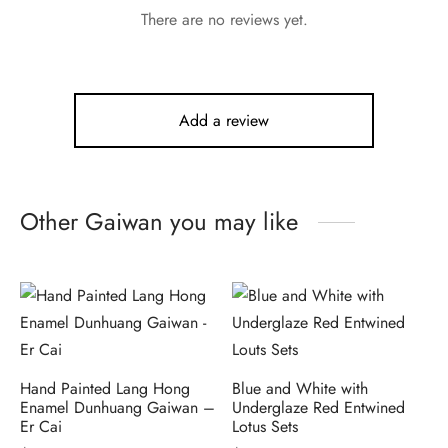
There are no reviews yet.
Add a review
Other Gaiwan you may like
Hand Painted Lang Hong
Blue and White with
Enamel Dunhuang Gaiwan –
Underglaze Red Entwined
Er Cai
Lotus Sets