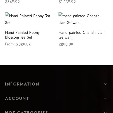
$
849.99
$
1,139.99
Hand Painted Peony
Hand painted Chanzhi Lian
Blossom Tea Set
Gaiwan
From:
$
989.98
$
899.99
INFORMATION
ACCOUNT
HOT CATEGORIES