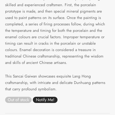
skilled and experienced craftsmen. First, the porcelain
prototype is made, and then special mineral pigments are
used to paint patterns on its surface. Once the painting is
completed, a series of firing processes follow, during which
the temperature and timing for both the porcelain and the
enamel colours are crucial factors. Improper temperature or
timing can result in cracks in the porcelain or unstable
colours. Enamel decoration is considered a treasure in
traditional Chinese craftsmanship, representing the wisdom
and skills of ancient Chinese artisans.
This Sancai Gaiwan showcases exquisite Lang Hong
craftsmanship, with intricate and delicate Dunhuang patterns
that carry profound symbolism.
Out of stock