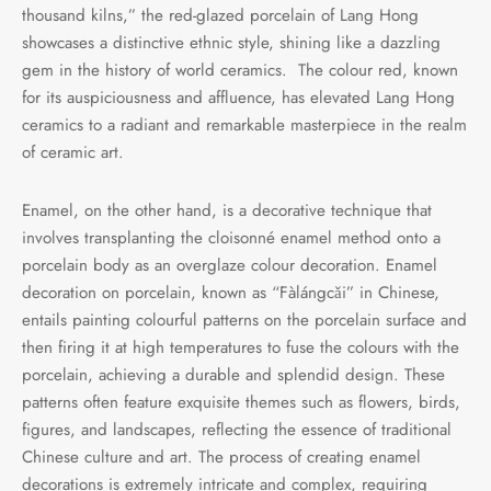
thousand kilns,” the red-glazed porcelain of Lang Hong
showcases a distinctive ethnic style, shining like a dazzling
gem in the history of world ceramics. The colour red, known
for its auspiciousness and affluence, has elevated Lang Hong
ceramics to a radiant and remarkable masterpiece in the realm
of ceramic art.
Enamel, on the other hand, is a decorative technique that
involves transplanting the cloisonné enamel method onto a
porcelain body as an overglaze colour decoration. Enamel
decoration on porcelain, known as “Fàlángcǎi” in Chinese,
entails painting colourful patterns on the porcelain surface and
then firing it at high temperatures to fuse the colours with the
porcelain, achieving a durable and splendid design. These
patterns often feature exquisite themes such as flowers, birds,
figures, and landscapes, reflecting the essence of traditional
Chinese culture and art. The process of creating enamel
decorations is extremely intricate and complex, requiring