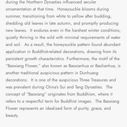
during the Northern Dynasties influenced secular
ornamentation at that time. Honeysuckle blooms during
summer, transitioning from white to yellow after budding,
shedding old leaves in late autumn, and promptly producing
new leaves. It endures even in the harshest winter conditions,
quietly thriving in the wild with minimal requirements of water
and soil. As a result, the honeysuckle pattern found abundant
application in Buddhist-related decorations, drawing from its
persistent growth characteristics. Furthermore, the motif of the
“Baoxiang Flower,” also known as Baoxianhua or Baolianhua, is
another traditional auspicious pattern in Dunhuang
decorations. It is one of the auspicious Three Treasures and
was prevalent during China’s Sui and Tang Dynasties. The
concept of “Baoxiang” originates from Buddhism, where it
refers to a respectful term for Buddhist images. The Baoxiang
Flower represents an idealized form of purity, grace, and
beauty.