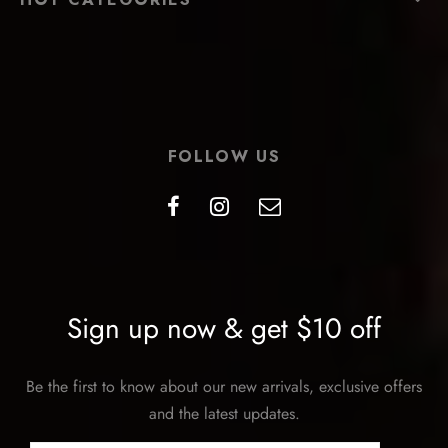
FOLLOW US
Sign up now & get $10 off
Be the first to know about our new arrivals, exclusive offers
and the latest updates.