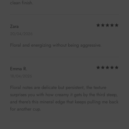
clean finish.
Rat
Zara
20/04/2026
Floral and energizing without being aggressive.
Rat
Emma R.
18/04/2026
Floral notes are delicate but persistent, the texture
surprises you with how creamy it gets by the third steep,
and there’s this mineral edge that keeps pulling me back
for another cup.