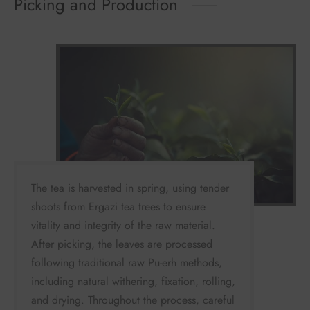
Picking and Production
The tea is harvested in spring, using tender
shoots from Ergazi tea trees to ensure
vitality and integrity of the raw material.
After picking, the leaves are processed
following traditional raw Pu-erh methods,
including natural withering, fixation, rolling,
and drying. Throughout the process, careful