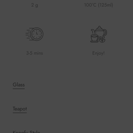
2 g
100°C (125ml)
3-5 mins
Enjoy!
Glass
Teapot
Kongfu Style