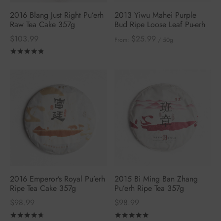
2016 Blang Just Right Pu’erh
2013 Yiwu Mahei Purple
Raw Tea Cake 357g
Bud Ripe Loose Leaf Pu-erh
$
103.99
$
25.99
From:
/ 50g
Rated
out of 5
2016 Emperor’s Royal Pu’erh
2015 Bi Ming Ban Zhang
Ripe Tea Cake 357g
Pu’erh Ripe Tea 357g
$
98.99
$
98.99
Rated
out of 5
Rated
out of 5