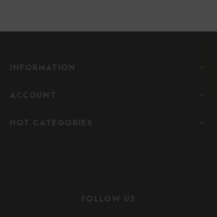
INFORMATION
ACCOUNT
HOT CATEGORIES
FOLLOW US