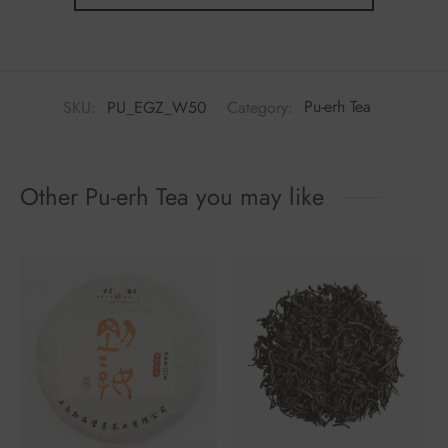
SKU:
PU_EGZ_W50
Category:
Pu-erh Tea
Other Pu-erh Tea you may like