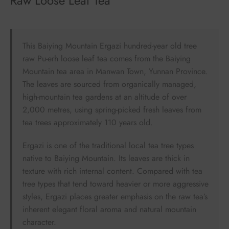
Raw Loose Leaf Tea
This Baiying Mountain Ergazi hundred-year old tree
raw Pu-erh loose leaf tea comes from the Baiying
Mountain tea area in Manwan Town, Yunnan Province.
The leaves are sourced from organically managed,
high-mountain tea gardens at an altitude of over
2,000 metres, using spring-picked fresh leaves from
tea trees approximately 110 years old.
Ergazi is one of the traditional local tea tree types
native to Baiying Mountain. Its leaves are thick in
texture with rich internal content. Compared with tea
tree types that tend toward heavier or more aggressive
styles, Ergazi places greater emphasis on the raw tea’s
inherent elegant floral aroma and natural mountain
character.