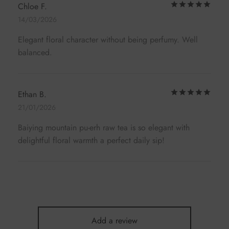
Rat
Chloe F.
14/03/2026
Elegant floral character without being perfumy. Well
balanced.
Rat
Ethan B.
21/01/2026
Baiying mountain pu-erh raw tea is so elegant with
delightful floral warmth a perfect daily sip!
Add a review