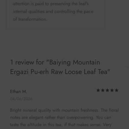
attention is paid to preserving the leaf’s
internal qualities and controlling the pace
of transformation.
1 review for
Baiying Mountain
Ergazi Pu-erh Raw Loose Leaf Tea
Rat
Ethan M.
04/06/2026
Bright mineral quality with mountain freshness. The floral
notes are elegant rather than overpowering. You can
taste the altitude in this tea, if that makes sense. Very