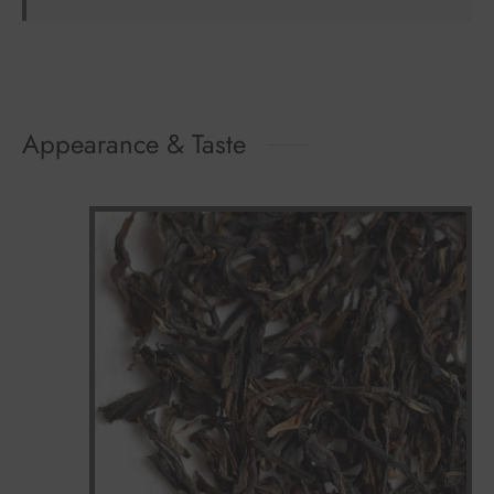
Appearance & Taste