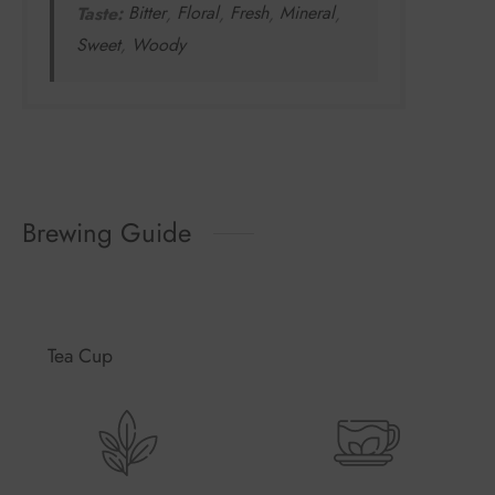
Taste:
Bitter
,
Floral
,
Fresh
,
Mineral
,
Sweet
,
Woody
Brewing Guide
Tea Cup