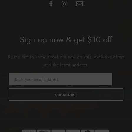
Sign up now & get $10 off
Be the first to know about our new arrivals, exclusive offers
and the latest updates.
SUBSCRIBE