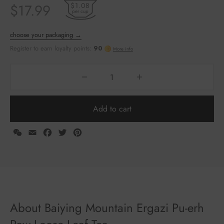
$1.08
$
17.99
per cup
Add to cart
WeChat
Email
Facebook
Twitter
Pinterest
choose your packaging →
Register to earn loyalty points:
90
More info
About Baiying Mountain Ergazi Pu-erh