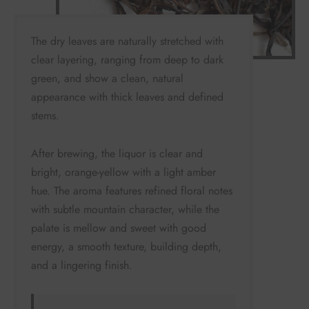
The dry leaves are naturally stretched with
clear layering, ranging from deep to dark
green, and show a clean, natural
appearance with thick leaves and defined
stems.
After brewing, the liquor is clear and
bright, orange-yellow with a light amber
hue. The aroma features refined floral notes
with subtle mountain character, while the
palate is mellow and sweet with good
energy, a smooth texture, building depth,
and a lingering finish.