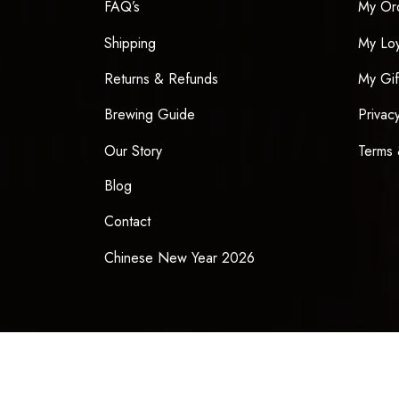
FAQ’s
My Or
Shipping
My Loy
Returns & Refunds
My Gif
Brewing Guide
Privac
Our Story
Terms 
Blog
Contact
Chinese New Year 2026