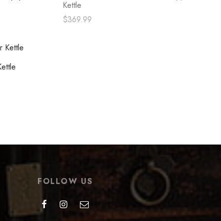
Kettle
$
369.99
Read more
ettle
FOLLOW US