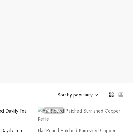
Out of Stock
Daylily Tea
Flat-Round Patched Burnished Copper