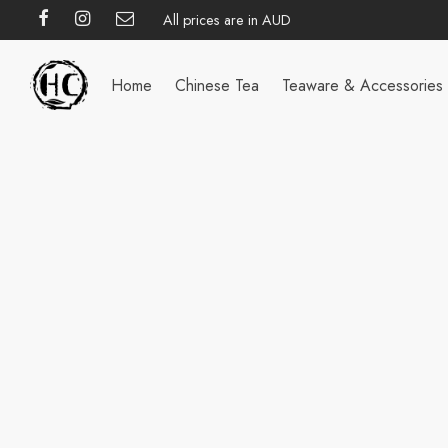
All prices are in AUD
Home
Chinese Tea
Teaware & Accessories