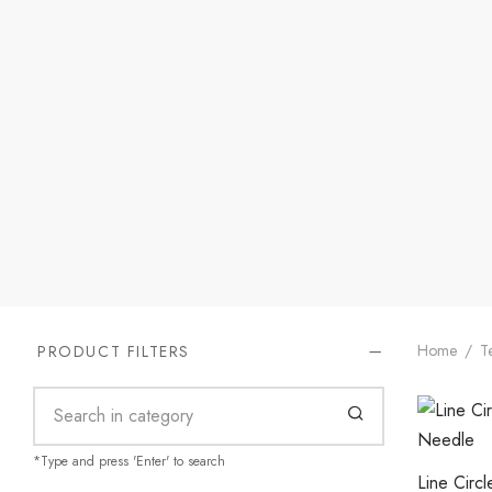
Home
/
Te
PRODUCT FILTERS
*Type and press 'Enter' to search
Line Circ