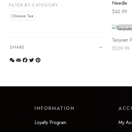
Needle
FILTER BY CATEGORY
$
42.99
Chinese Tea
Select op
Out of S
Taoyuan P
SHARE
$
309.99
Read mor
WeChat
Email
Facebook
Twitter
Pinterest
INFORMATION
ACC
Loyalty Program
My Ac