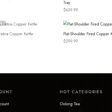
Tray
$
639.99
tions
Select options
tock
atina Copper Kettle
Flat-Shoulder Fired Copper K
$
299.99
e
Select options
OUNT
HOT CATEGORIES
count
Oolong Tea