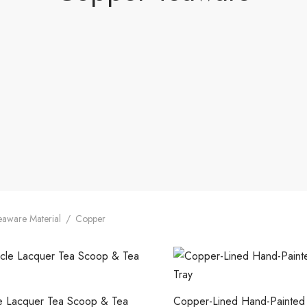
aware Material
/
Copper
le Lacquer Tea Scoop & Tea
Copper-Lined Hand-Painted 