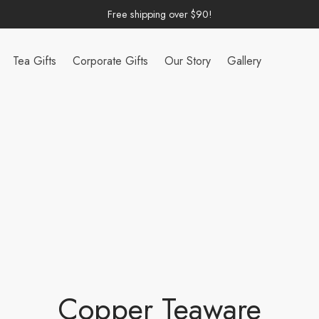
Free shipping over $90!
Tea Gifts
Corporate Gifts
Our Story
Gallery
Copper Teaware