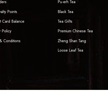
ders
Pu-erh Tea
alty Points
Black Tea
t Card Balance
Tea Gifts
y Policy
Premium Chinese Tea
& Conditions
Zheng Shan Tang
Loose Leaf Tea
Sign up now & get $10 off