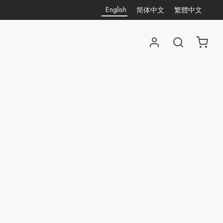
English
简体中文
繁體中文