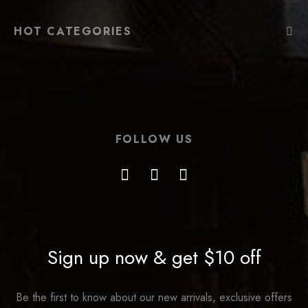
HOT CATEGORIES
FOLLOW US
Sign up now & get $10 off
Be the first to know about our new arrivals, exclusive offers