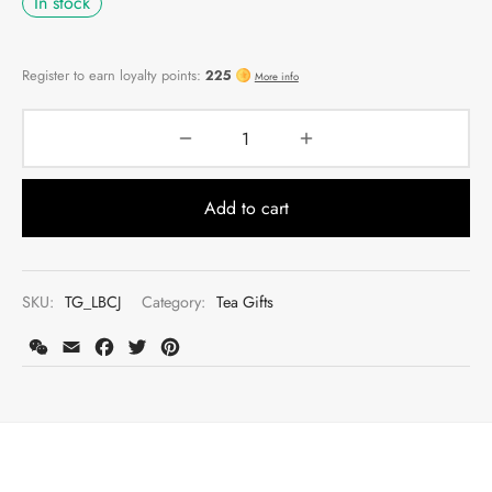
In stock
Add to cart
SKU:
TG_LBCJ
Category:
Tea Gifts
WeChat
Email
Facebook
Twitter
Pinterest
Register to earn loyalty points:
225
More info