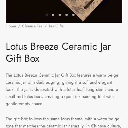
e Tea
gxi
aTea
hy
Pets
 Tea
an
Run Tang
r
Storage
Home
/
Chinese Tea
/
Tea Gifts
/
Lotus Breeze Ceramic Jar Gift
Box
ium Chinese Tea
an
ey
Lotus Breeze Ceramic Jar
Samples
id
Gift Box
 by Origin
y
The Lotus Breeze Ceramic Jar Gift Box features a warm beige
 by Brand
mel
ceramic jar with dark edging, giving it a soft and elegant
look. The jar is decorated with a lotus leaf, long stems and a
 by Caffeine Level
small red lotus bud, creating a quiet ink-painting feel with
gentle empty space.
 by Tea Form
The gift box follows the same lotus theme, with a warm beige
 by Taste
tone that matches the ceramic jar naturally. In Chinese culture,