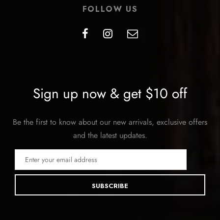
FOLLOW US
Sign up now & get $10 off
Be the first to know about our new arrivals, exclusive offers
and the latest updates.
SUBSCRIBE