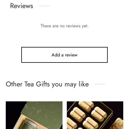
Reviews
There are no reviews yet.
Add a review
Other Tea Gifts you may like