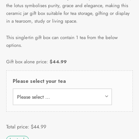
the lotus symbolises purity, grace and elegance, making this
ceramic jar gift box suitable for tea storage, gifting or display
in a tearoom, study or living space.
This single-tin gift box can contain 1 tea from the below
options.
Gift box alone price:
$44.99
Please select your tea
Please select ...
Total price:
$
44.99