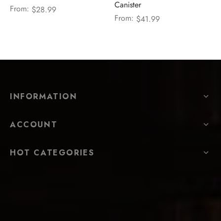
Canister
From:
$
28.99
From:
$
41.99
INFORMATION
ACCOUNT
HOT CATEGORIES