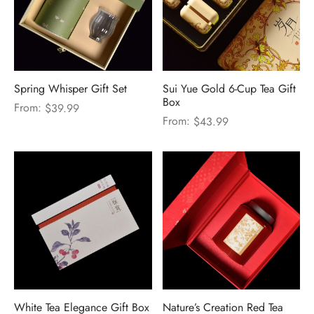
Spring Whisper Gift Set
Sui Yue Gold 6-Cup Tea Gift
Box
From:
$
39.99
From:
$
43.99
White Tea Elegance Gift Box
Nature’s Creation Red Tea