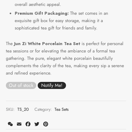
overall aesthetic appeal.
Premium Gift Packaging:
The set comes in an
exquisite gift box for easy storage, making it a
sophisticated tea gift for friends and family.
The
Jun Zi White Porcelain Tea Set
is perfect for personal
tea sessions or for elevating the ambiance of a formal tea
gathering. The pure, elegant white porcelain beautifully
complements the clarity of the tea, making every sip a serene
and refined experience.
Out of stock
SKU:
TS_20
Category:
Tea Sets
WeChat
Email
Facebook
Twitter
Pinterest