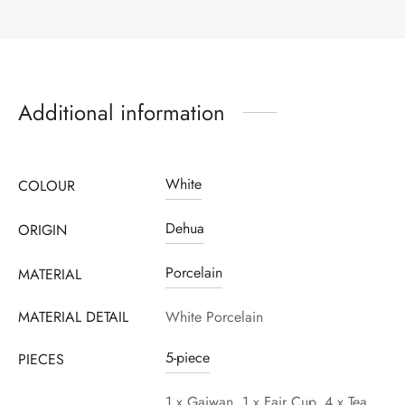
Additional information
White
COLOUR
Dehua
ORIGIN
Porcelain
MATERIAL
MATERIAL DETAIL
White Porcelain
5-piece
PIECES
1 x Gaiwan, 1 x Fair Cup, 4 x Tea