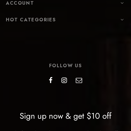
ACCOUNT
HOT CATEGORIES
FOLLOW US
Sign up now & get $10 off