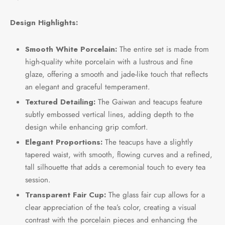
Design Highlights:
Smooth White Porcelain:
The entire set is made from
high-quality white porcelain with a lustrous and fine
glaze, offering a smooth and jade-like touch that reflects
an elegant and graceful temperament.
Textured Detailing:
The Gaiwan and teacups feature
subtly embossed vertical lines, adding depth to the
design while enhancing grip comfort.
Elegant Proportions:
The teacups have a slightly
tapered waist, with smooth, flowing curves and a refined,
tall silhouette that adds a ceremonial touch to every tea
session.
Transparent Fair Cup:
The glass fair cup allows for a
clear appreciation of the tea’s color, creating a visual
contrast with the porcelain pieces and enhancing the