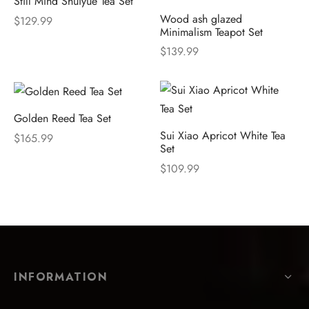
Still Mind Shuiyue Tea Set
Wood ash glazed
$
129.99
Minimalism Teapot Set
$
139.99
Golden Reed Tea Set
Sui Xiao Apricot White Tea
$
165.99
Set
$
109.99
INFORMATION