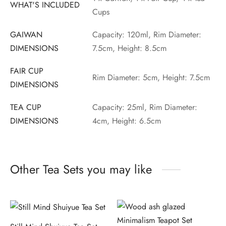
WHAT'S INCLUDED
Cups
GAIWAN
Capacity: 120ml, Rim Diameter:
DIMENSIONS
7.5cm, Height: 8.5cm
FAIR CUP
Rim Diameter: 5cm, Height: 7.5cm
DIMENSIONS
TEA CUP
Capacity: 25ml, Rim Diameter:
DIMENSIONS
4cm, Height: 6.5cm
Other Tea Sets you may like