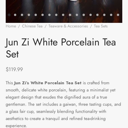
e Tea
gxi
aTea
hy
Pets
 Tea
an
Run Tang
r
Storage
Home
/
Chinese Tea
/
Teaware & Accessories
/
Tea Sets
/
Jun
Zi White Porcelain Tea Set
ium Chinese Tea
an
ey
Jun Zi White Porcelain Tea
Set
Samples
id
 by Origin
y
$
119.99
 by Brand
mel
This
Jun Zi’s White Porcelain Tea Set
is crafted from
smooth, delicate white porcelain, featuring a minimalist yet
 by Caffeine Level
elegant design that exudes the dignified aura of a true
gentleman. The set includes a gaiwan, three tasting cups, and
 by Tea Form
a glass fair cup, seamlessly blending functionality with
aesthetics to create a tranquil and refined tea-drinking
 by Taste
experience.