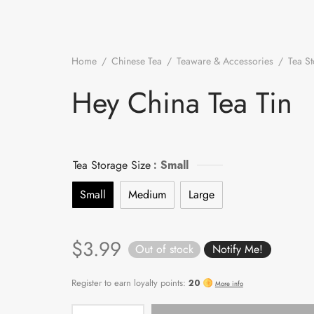
Home
/
Chinese Tea
/
Teaware & Accessories
/
Tea S
/
Hey China Tea Tin
Hey China Tea Tin
Tea Storage Size
: Small
Small
Medium
Large
$
3.99
Out of stock