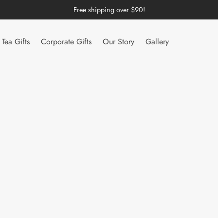
Free shipping over $90!
Tea Gifts
Corporate Gifts
Our Story
Gallery