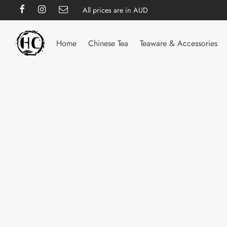
All prices are in AUD
Home
Chinese Tea
Teaware & Accessories