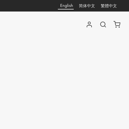
English
简体中文
繁體中文