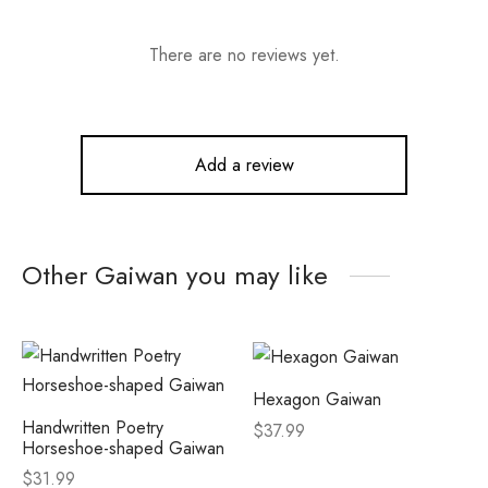
There are no reviews yet.
Add a review
Other Gaiwan you may like
Hexagon Gaiwan
Handwritten Poetry
$
37.99
Horseshoe-shaped Gaiwan
$
31.99