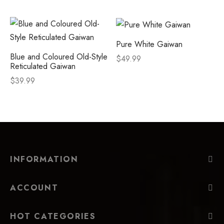
Pure White Gaiwan
Blue and Coloured Old-Style
$
49.99
Reticulated Gaiwan
$
39.99
INFORMATION
ACCOUNT
HOT CATEGORIES