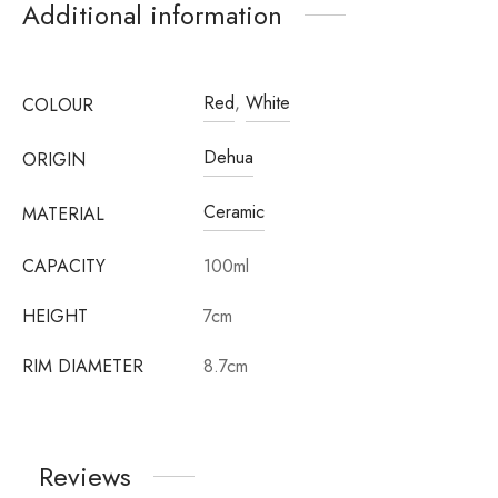
Additional information
Red
,
White
COLOUR
Dehua
ORIGIN
Ceramic
MATERIAL
CAPACITY
100ml
HEIGHT
7cm
RIM DIAMETER
8.7cm
Reviews