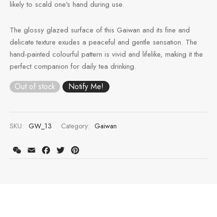
likely to scald one’s hand during use.
e Tea
gxi
aTea
hy
Pets
The glossy glazed surface of this Gaiwan and its fine and
 Tea
an
Run Tang
r
Storage
delicate texture exudes a peaceful and gentle sensation. The
hand-painted colourful pattern is vivid and lifelike, making it the
ium Chinese Tea
an
ey
perfect companion for daily tea drinking.
Samples
id
Out of stock
 by Origin
y
SKU:
GW_13
Category:
Gaiwan
 by Brand
mel
WeChat
Email
Facebook
Twitter
Pinterest
 by Caffeine Level
 by Tea Form
 by Taste