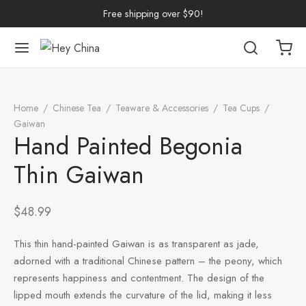
Free shipping over $90!
Back
Back
Back
Back
Back
Back
Back
Back
Back
Home
/
Chinese Tea
/
Teaware & Accessories
/
Tea Cups
/
nese Tea
erh Tea
p by Origin
p by Brand
p by Caffeine Level
p by Tea Form
p by Taste
ware & Accessories
 Cups
Gaiwan
/
Hand Painted Begonia Thin Gaiwan
Hand Painted Begonia
ng Tea
 Pu-erh Tea
n
China
e Leaf
et
Cups
Tasting Cups
Thin Gaiwan
rh Tea
Pu-erh Tea
an
ai
ium
e
l
Pots
 Cups
$
48.99
n Tea
ngdong
ing
y
Trays
wan
This thin hand-painted Gaiwan is as transparent as jade,
ine Tea
i
in
dy
Sets
adorned with a traditional Chinese pattern – the peony, which
represents happiness and contentment. The design of the
k Tea
iang
i
h
Tools
lipped mouth extends the curvature of the lid, making it less