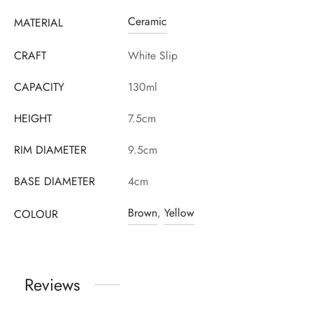
Ceramic
MATERIAL
CRAFT
White Slip
CAPACITY
130ml
HEIGHT
7.5cm
RIM DIAMETER
9.5cm
BASE DIAMETER
4cm
Brown
,
Yellow
COLOUR
Reviews