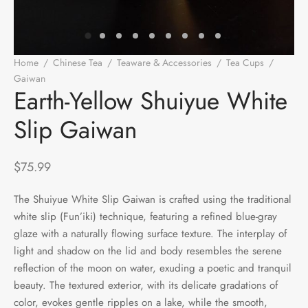
e Tea
gxi
aTea
hy
Pets
 Tea
an
Run Tang
r
Storage
Home
/
Chinese Tea
/
Teaware & Accessories
/
Tea Cups
/
Gaiwan
/
Earth-Yellow Shuiyue White Slip Gaiwan
ium Chinese Tea
an
ey
Earth-Yellow Shuiyue White
Slip Gaiwan
Samples
id
 by Origin
y
$
75.99
 by Brand
mel
The Shuiyue White Slip Gaiwan is crafted using the traditional
white slip (Fun’iki) technique, featuring a refined blue-gray
 by Caffeine Level
glaze with a naturally flowing surface texture. The interplay of
light and shadow on the lid and body resembles the serene
 by Tea Form
reflection of the moon on water, exuding a poetic and tranquil
beauty. The textured exterior, with its delicate gradations of
 by Taste
color, evokes gentle ripples on a lake, while the smooth,