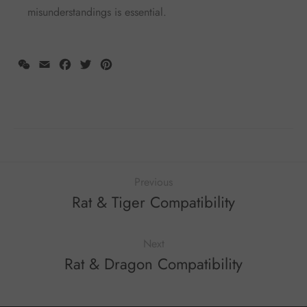
misunderstandings is essential.
WeChat
Email
Facebook
Twitter
Pinterest
Previous
Rat & Tiger Compatibility
Next
Rat & Dragon Compatibility