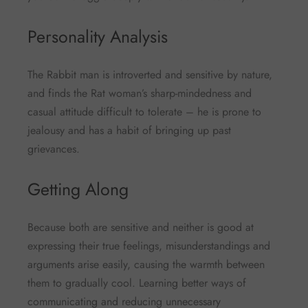
Personality Analysis
The Rabbit man is introverted and sensitive by nature,
and finds the Rat woman’s sharp-mindedness and
casual attitude difficult to tolerate – he is prone to
jealousy and has a habit of bringing up past
grievances.
Getting Along
Because both are sensitive and neither is good at
expressing their true feelings, misunderstandings and
arguments arise easily, causing the warmth between
them to gradually cool. Learning better ways of
communicating and reducing unnecessary