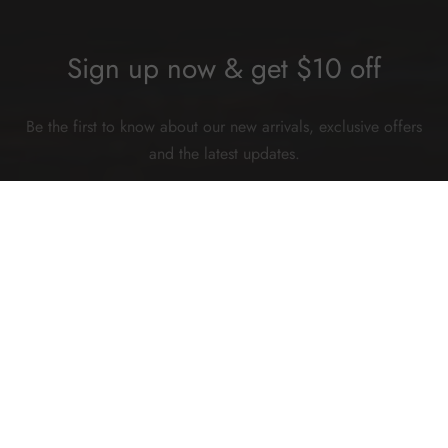
Sign up now & get $10 off
Be the first to know about our new arrivals, exclusive offers
and the latest updates.
SUBSCRIBE
©2026 Hey China. All rights reserved.