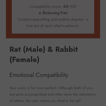
Compatibility score:
40
/100
A Bickering Pair
Constant quarrelling and endless disputes - a
true test of each other's patience.
Rat (Male) & Rabbit
(Female)
Emotional Compatibility
Your union is far from perfect. Although both of you
are quite accomplished and often draw the admiration
of others, this also means you tend to be self-