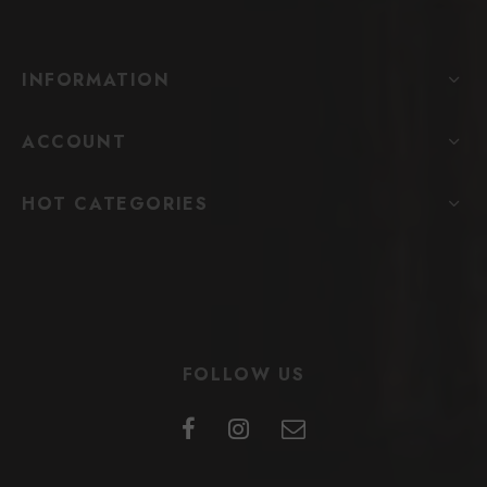
INFORMATION
ACCOUNT
HOT CATEGORIES
FOLLOW US