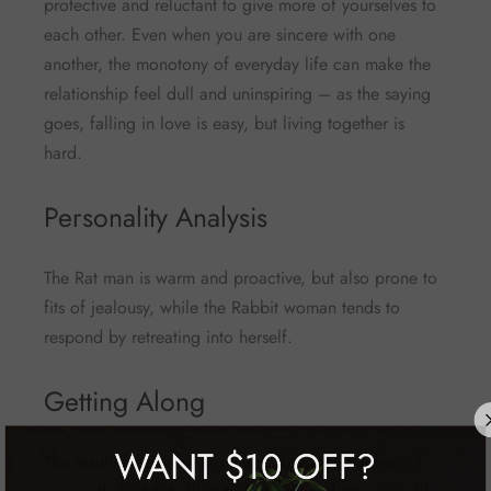
protective and reluctant to give more of yourselves to
each other. Even when you are sincere with one
another, the monotony of everyday life can make the
relationship feel dull and uninspiring – as the saying
goes, falling in love is easy, but living together is
hard.
Personality Analysis
The Rat man is warm and proactive, but also prone to
fits of jealousy, while the Rabbit woman tends to
respond by retreating into herself.
Getting Along
The result is frequent arguments between the two of
WANT
$10 OFF?