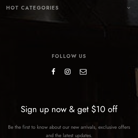
HOT CATEGORIES
FOLLOW US
Sign up now & get $10 off
Be the first to know about our new arrivals, exclusive offers
and the latest updates.