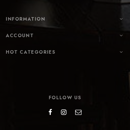
INFORMATION
ACCOUNT
HOT CATEGORIES
FOLLOW US