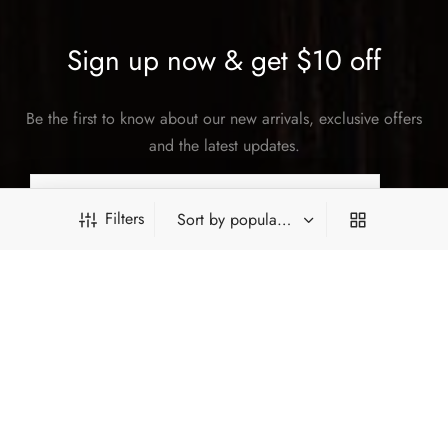
Sign up now & get $10 off
Be the first to know about our new arrivals, exclusive offers
and the latest updates.
Filters
SUBSCRIBE
PRODUCT FILTERS
©2026 Hey China. All rights reserved.