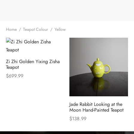
e Tea
gxi
aTea
hy
Pets
 Tea
an
Run Tang
r
Storage
Home
/
Teapot Colour
/
Yellow
ium Chinese Tea
an
ey
Samples
id
Zi Zhi Golden Yixing Zisha
 by Origin
y
Teapot
$
699.99
 by Brand
mel
 by Caffeine Level
Jade Rabbit Looking at the
Moon Hand-Painted Teapot
 by Tea Form
$
138.99
 by Taste