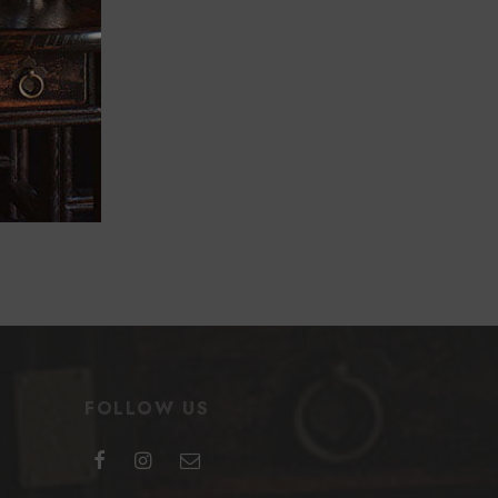
FOLLOW US