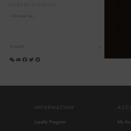
FILTER BY CATEGORY
Select opt
Chinese Tea
SHARE
WeChat
Email
Facebook
Twitter
Pinterest
INFORMATION
ACC
Loyalty Program
My Ac