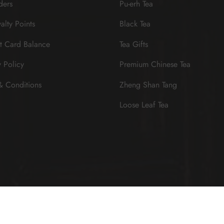
ders
Pu-erh Tea
alty Points
Black Tea
t Card Balance
Tea Gifts
y Policy
Premium Chinese Tea
& Conditions
Zheng Shan Tang
Loose Leaf Tea
Sign up now & get $10 off