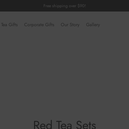
Free shipping over $90!
Tea Gifts
Corporate Gifts
Our Story
Gallery
Red Tea Sets