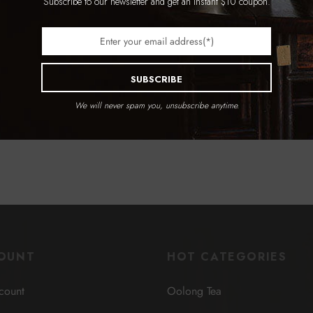
Subscribe to our newsletter and get an instant $10 coupon.
Entwined Lotus Sets
ions
$
1,139.99
Select options
SUBSCRIBE
We will never spam you, unsubscribe anytime.
OUNT
HOT CATEGORIES
count
Oolong Tea