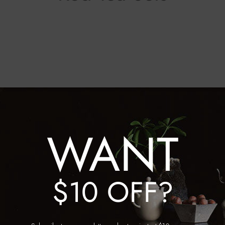
WANT
a Set Colour
/
Red
$10 OFF?
 Shuiyue Tea Set
Blue and White with Underg