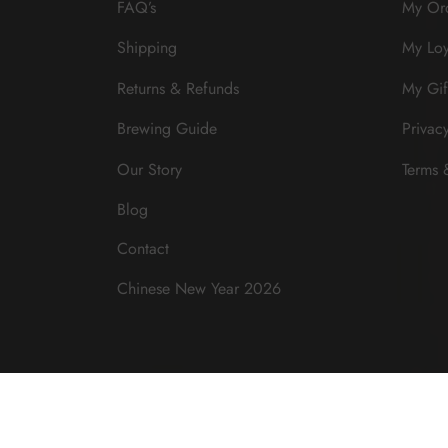
FAQ’s
My Or
Shipping
My Loy
Returns & Refunds
My Gif
Brewing Guide
Privac
Our Story
Terms 
Blog
Contact
Chinese New Year 2026