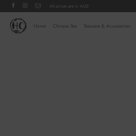
All prices are in AUD
Home
Chinese Tea
Teaware & Accessories