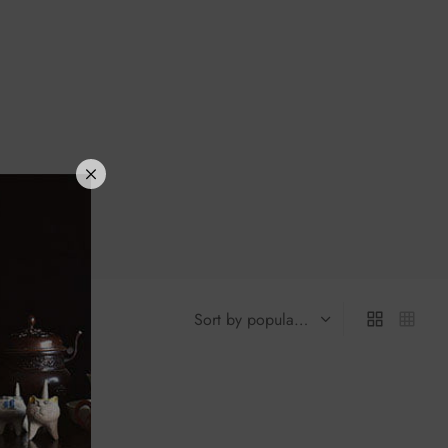
laze Red