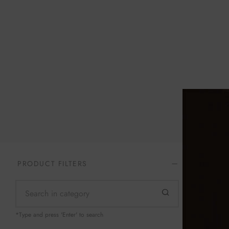
Home
/
Te
PRODUCT FILTERS
Still Mind
*Type and press 'Enter' to search
$
129.99