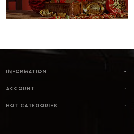
INFORMATION
ACCOUNT
HOT CATEGORIES