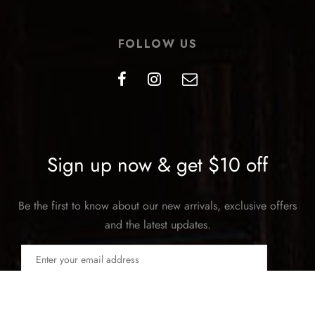
FOLLOW US
Sign up now & get $10 off
Be the first to know about our new arrivals, exclusive offers
and the latest updates.
SUBSCRIBE