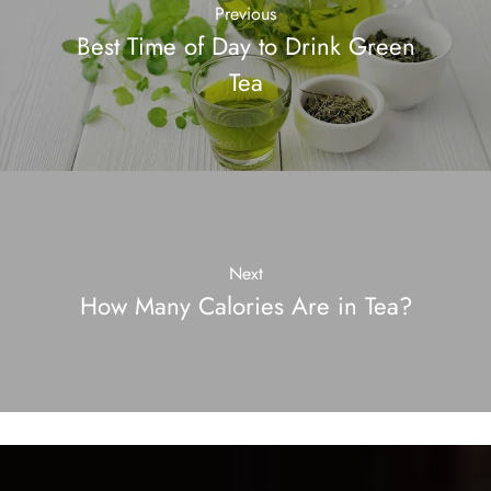
Previous
Best Time of Day to Drink Green
Tea
Next
How Many Calories Are in Tea?