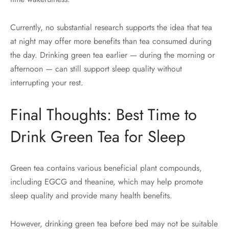
Currently, no substantial research supports the idea that tea
at night may offer more benefits than tea consumed during
the day. Drinking green tea earlier — during the morning or
afternoon — can still support sleep quality without
interrupting your rest.
Final Thoughts: Best Time to
Drink Green Tea for Sleep
Green tea contains various beneficial plant compounds,
including EGCG and theanine, which may help promote
sleep quality and provide many health benefits.
However, drinking green tea before bed may not be suitable