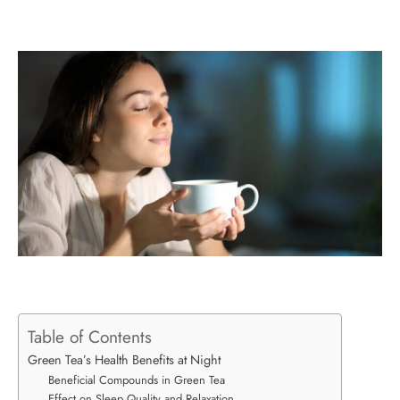
Table of Contents
Green Tea’s Health Benefits at Night
Beneficial Compounds in Green Tea
Effect on Sleep Quality and Relaxation