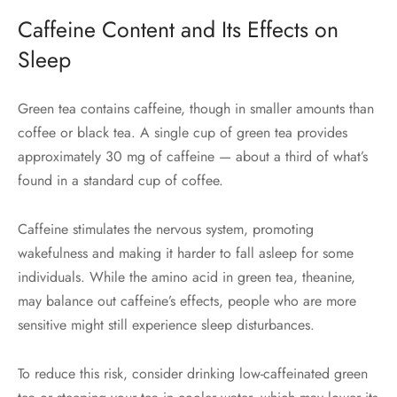
Caffeine Content and Its Effects on
Sleep
Green tea contains caffeine, though in smaller amounts than
coffee or black tea. A single cup of green tea provides
approximately 30 mg of caffeine — about a third of what’s
found in a standard cup of coffee.
Caffeine stimulates the nervous system, promoting
wakefulness and making it harder to fall asleep for some
individuals. While the amino acid in green tea, theanine,
may balance out caffeine’s effects, people who are more
sensitive might still experience sleep disturbances.
To reduce this risk, consider drinking low-caffeinated green