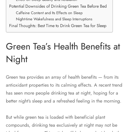
Potential Downsides of Drinking Green Tea Before Bed
Caffeine Content and Its Effects on Sleep
Night-time Wakefulness and Sleep Interruptions
Final Thoughts: Best Time to Drink Green Tea for Sleep
Green Tea’s Health Benefits at
Night
Green tea provides an array of health benefits — from its
antioxidant properties to its calming effects. A recent trend
has seen more people drinking tea at night, hoping for a
better night’s sleep and a refreshed feeling in the morning.
But while green tea is loaded with beneficial plant
compounds, drinking tea exclusively at night may not be