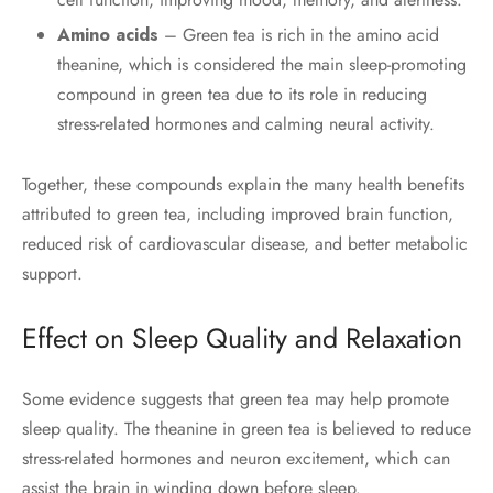
Amino acids
– Green tea is rich in the amino acid
theanine, which is considered the main sleep-promoting
compound in green tea due to its role in reducing
stress-related hormones and calming neural activity.
Together, these compounds explain the many health benefits
attributed to green tea, including improved brain function,
reduced risk of cardiovascular disease, and better metabolic
support.
Effect on Sleep Quality and Relaxation
Some evidence suggests that green tea may help promote
sleep quality. The theanine in green tea is believed to reduce
stress-related hormones and neuron excitement, which can
assist the brain in winding down before sleep.