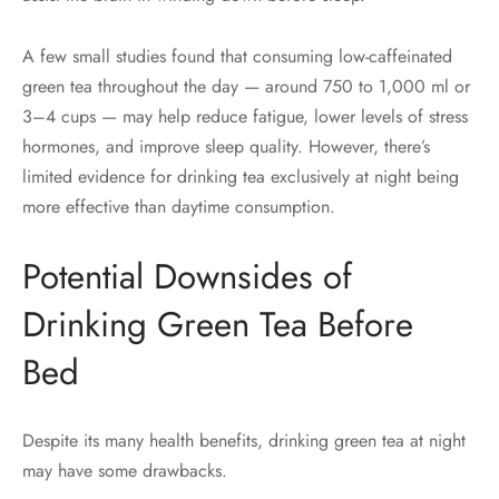
A few small studies found that consuming low-caffeinated
green tea throughout the day — around 750 to 1,000 ml or
3–4 cups — may help reduce fatigue, lower levels of stress
hormones, and improve sleep quality. However, there’s
limited evidence for drinking tea exclusively at night being
more effective than daytime consumption.
Potential Downsides of
Drinking Green Tea Before
Bed
Despite its many health benefits, drinking green tea at night
may have some drawbacks.