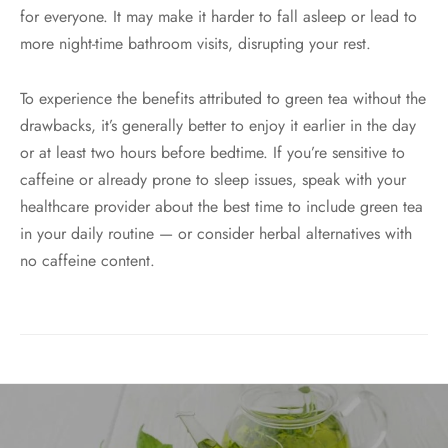
for everyone. It may make it harder to fall asleep or lead to
more night-time bathroom visits, disrupting your rest.
To experience the benefits attributed to green tea without the
drawbacks, it’s generally better to enjoy it earlier in the day
or at least two hours before bedtime. If you’re sensitive to
caffeine or already prone to sleep issues, speak with your
healthcare provider about the best time to include green tea
in your daily routine — or consider herbal alternatives with
no caffeine content.