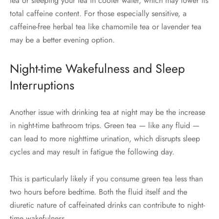
tea or steeping your tea in cooler water, which may lower its
total caffeine content. For those especially sensitive, a
caffeine-free herbal tea like chamomile tea or lavender tea
may be a better evening option.
Night-time Wakefulness and Sleep
Interruptions
Another issue with drinking tea at night may be the increase
in night-time bathroom trips. Green tea — like any fluid —
can lead to more nighttime urination, which disrupts sleep
cycles and may result in fatigue the following day.
This is particularly likely if you consume green tea less than
two hours before bedtime. Both the fluid itself and the
diuretic nature of caffeinated drinks can contribute to night-
time wakefulness.