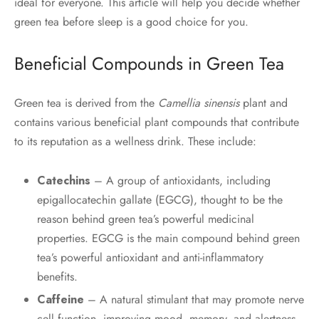
ideal for everyone. This article will help you decide whether
green tea before sleep is a good choice for you.
Beneficial Compounds in Green Tea
Green tea is derived from the
Camellia sinensis
plant and
contains various beneficial plant compounds that contribute
to its reputation as a wellness drink. These include:
Catechins
– A group of antioxidants, including
epigallocatechin gallate (EGCG), thought to be the
reason behind green tea’s powerful medicinal
properties. EGCG is the main compound behind green
tea’s powerful antioxidant and anti-inflammatory
benefits.
Caffeine
– A natural stimulant that may promote nerve
cell function, improving mood, memory, and alertness.