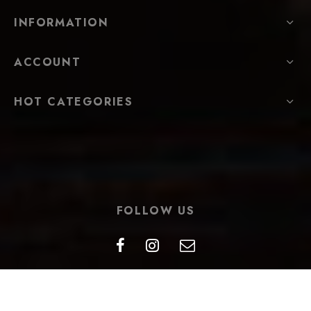
INFORMATION
ACCOUNT
HOT CATEGORIES
FOLLOW US