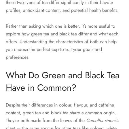
these two types of tea differ significantly in their flavour
profiles, antioxidant content, and potential health benefits.
Rather than asking which one is better, it’s more useful to
explore how green tea and black tea differ and what each
offers. Understanding the characteristics of both can help
you choose the perfect cup to suit your goals and
preferences.
What Do Green and Black Tea
Have in Common?
Despite their differences in colour, flavour, and caffeine
content, green tea and black tea share a common origin.
They’re both made from the leaves of the
Camellia sinensis
plant — the same source for other teas like oolong, white,