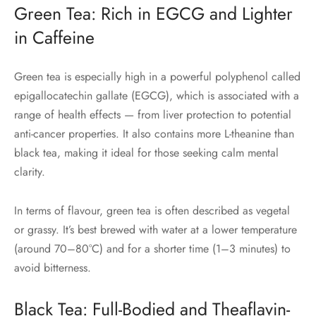
Green Tea: Rich in EGCG and Lighter
in Caffeine
Green tea is especially high in a powerful polyphenol called
epigallocatechin gallate (EGCG), which is associated with a
range of health effects — from liver protection to potential
anti-cancer properties. It also contains more L-theanine than
black tea, making it ideal for those seeking calm mental
clarity.
In terms of flavour, green tea is often described as vegetal
or grassy. It’s best brewed with water at a lower temperature
(around 70–80°C) and for a shorter time (1–3 minutes) to
avoid bitterness.
Black Tea: Full-Bodied and Theaflavin-