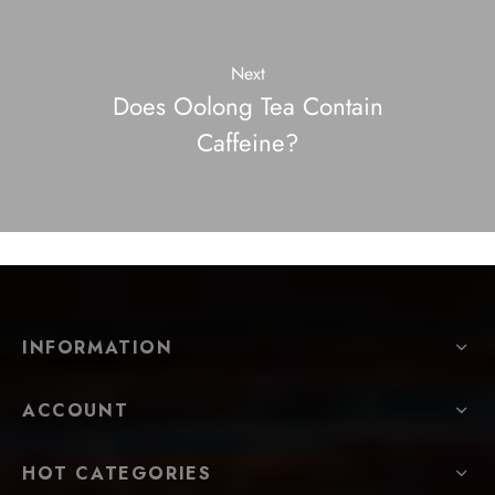
Next
Does Oolong Tea Contain
Caffeine?
INFORMATION
ACCOUNT
HOT CATEGORIES