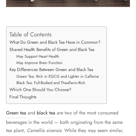
Table of Contents
What Do Green and Black Tea Have in Common?
Shared Health Benefits of Green and Black Tea
May Support Heart Health
May Improve Brain Function
Key Differences Between Green and Black Tea
Green Tea: Rich in EGCG and Lighter in Caffeine
Black Tea: Full-Bodied and Theaflavin-Rich
Which One Should You Choose?
Final Thoughts
Green tea
and
black tea
are two of the most consumed
beverages in the world — both originating from the same
tea plant,
Camellia sinensis
. While they may seem similar,