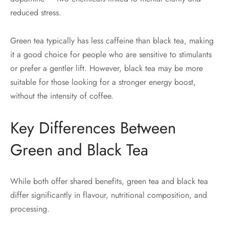
reduced stress.
Green tea typically has less caffeine than black tea, making
it a good choice for people who are sensitive to stimulants
or prefer a gentler lift. However, black tea may be more
suitable for those looking for a stronger energy boost,
without the intensity of coffee.
Key Differences Between
Green and Black Tea
While both offer shared benefits, green tea and black tea
differ significantly in flavour, nutritional composition, and
processing.