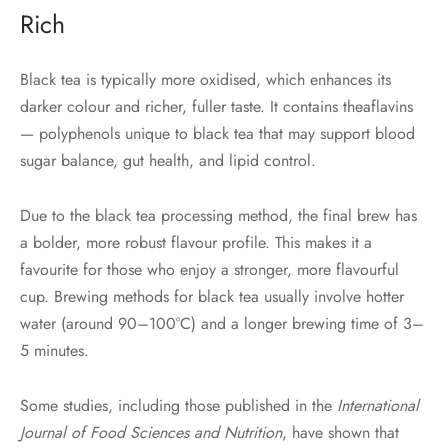
Rich
Black tea is typically more oxidised, which enhances its
darker colour and richer, fuller taste. It contains theaflavins
— polyphenols unique to black tea that may support blood
sugar balance, gut health, and lipid control.
Due to the black tea processing method, the final brew has
a bolder, more robust flavour profile. This makes it a
favourite for those who enjoy a stronger, more flavourful
cup. Brewing methods for black tea usually involve hotter
water (around 90–100°C) and a longer brewing time of 3–
5 minutes.
Some studies, including those published in the
International
Journal of Food Sciences and Nutrition
, have shown that