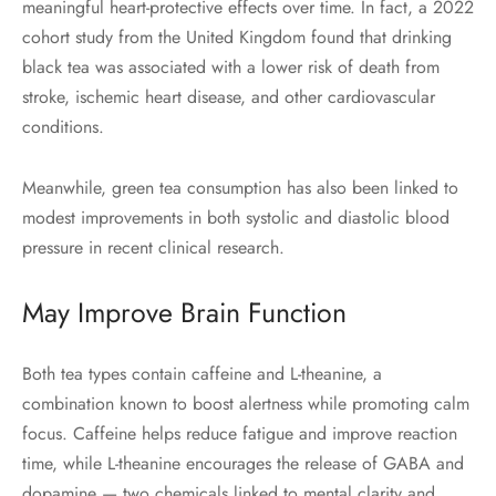
meaningful heart-protective effects over time. In fact, a 2022
cohort study from the United Kingdom found that drinking
black tea was associated with a lower risk of death from
stroke, ischemic heart disease, and other cardiovascular
conditions.
Meanwhile, green tea consumption has also been linked to
modest improvements in both systolic and diastolic blood
pressure in recent clinical research.
May Improve Brain Function
Both tea types contain caffeine and L-theanine, a
combination known to boost alertness while promoting calm
focus. Caffeine helps reduce fatigue and improve reaction
time, while L-theanine encourages the release of GABA and
dopamine — two chemicals linked to mental clarity and