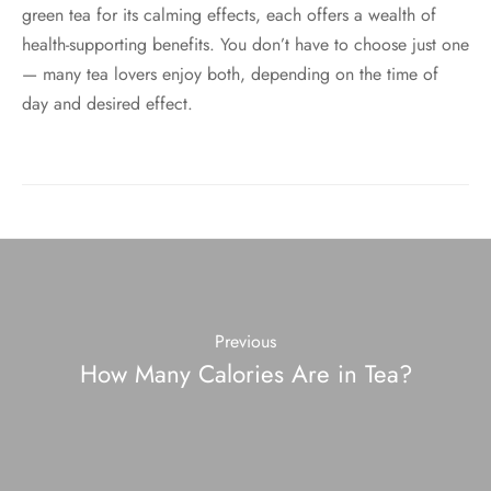
green tea for its calming effects, each offers a wealth of
health-supporting benefits. You don’t have to choose just one
— many tea lovers enjoy both, depending on the time of
day and desired effect.
Previous
How Many Calories Are in Tea?