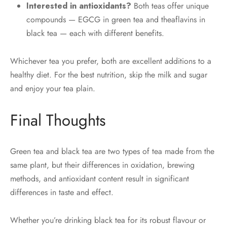
Interested in antioxidants?
Both teas offer unique
compounds — EGCG in green tea and theaflavins in
black tea — each with different benefits.
Whichever tea you prefer, both are excellent additions to a
healthy diet. For the best nutrition, skip the milk and sugar
and enjoy your tea plain.
Final Thoughts
Green tea and black tea are two types of tea made from the
same plant, but their differences in oxidation, brewing
methods, and antioxidant content result in significant
differences in taste and effect.
Whether you’re drinking black tea for its robust flavour or