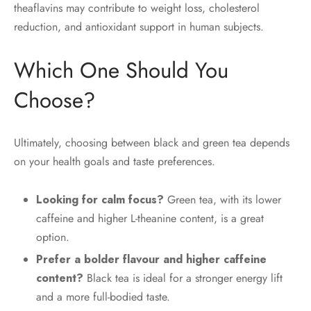
theaflavins may contribute to weight loss, cholesterol
reduction, and antioxidant support in human subjects.
Which One Should You
Choose?
Ultimately, choosing between black and green tea depends
on your health goals and taste preferences.
Looking for calm focus?
Green tea, with its lower
caffeine and higher L-theanine content, is a great
option.
Prefer a bolder flavour and higher caffeine
content?
Black tea is ideal for a stronger energy lift
and a more full-bodied taste.