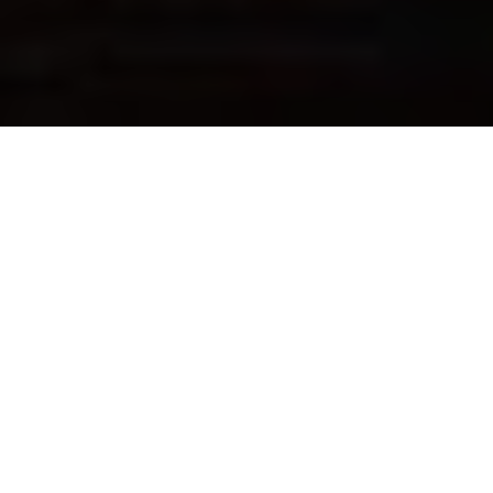
FOLLOW US
Sign up now & get $10 off
Be the first to know about our new arrivals, exclusive offers
and the latest updates.