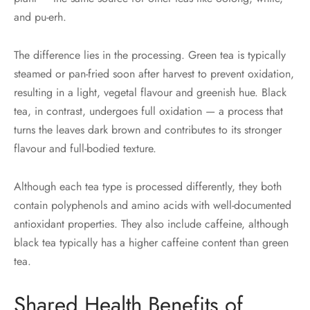
and pu-erh.
The difference lies in the processing. Green tea is typically
steamed or pan-fried soon after harvest to prevent oxidation,
resulting in a light, vegetal flavour and greenish hue. Black
tea, in contrast, undergoes full oxidation — a process that
turns the leaves dark brown and contributes to its stronger
flavour and full-bodied texture.
Although each tea type is processed differently, they both
contain polyphenols and amino acids with well-documented
antioxidant properties. They also include caffeine, although
black tea typically has a higher caffeine content than green
tea.
Shared Health Benefits of