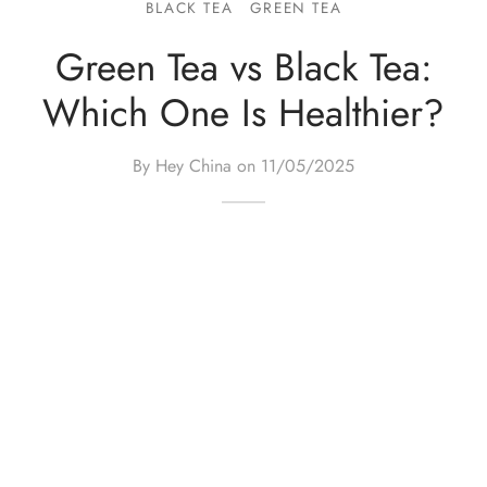
BLACK TEA
GREEN TEA
e Tea
gxi
aTea
hy
Pets
Green Tea vs Black Tea:
 Tea
an
Run Tang
r
Storage
Which One Is Healthier?
ium Chinese Tea
an
ey
By Hey China on
11/05/2025
Samples
id
 by Origin
y
 by Brand
mel
 by Caffeine Level
 by Tea Form
 by Taste