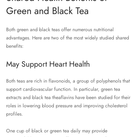
Green and Black Tea
Both green and black teas offer numerous nutritional
advantages. Here are two of the most widely studied shared
benefits:
May Support Heart Health
Both teas are rich in flavonoids, a group of polyphenols that
support cardiovascular function. In particular, green tea
extracts and black tea theaflavins have been studied for their
roles in lowering blood pressure and improving cholesterol
profiles.
One cup of black or green tea daily may provide